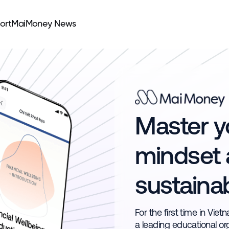
ort
MaiMoney News
Master yo
mindset 
sustaina
For the first time in Vie
a leading educational or