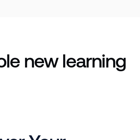
le new learning