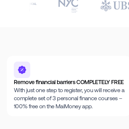
Remove financial barriers COMPLETELY FREE
With just one step to register, you will receive a
complete set of 3 personal finance courses –
100% free on the MaiMoney app.