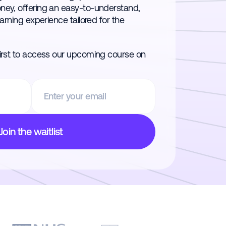
oney, offering an easy-to-understand,
earning experience tailored for the
first to access our upcoming course on
Join the waitlist