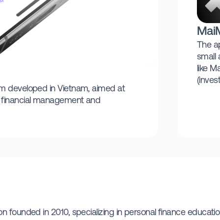
Mai
The ap
small 
like M
(inves
rm developed in Vietnam, aimed at
e financial management and
 founded in 2010, specializing in personal finance education