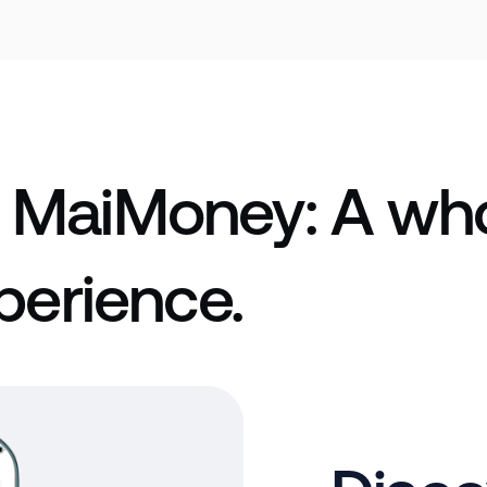
 MaiMoney: A who
perience.