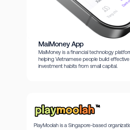
MaiMoney App
MaiMoney is a financial technology platfo
helping Vietnamese people build effectiv
investment habits from small capital.
PlayMoolah is a Singapore-based organization