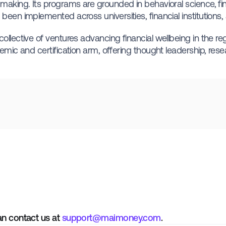
making. Its programs are grounded in behavioral science, fin
been implemented across universities, financial institutions,
llective of ventures advancing financial wellbeing in the re
emic and certification arm, offering thought leadership, resea
an contact us at
support@maimoney.com
.