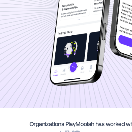
Organizations PlayMoolah has worked wi