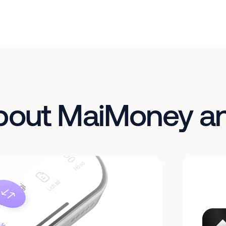
about MaiMoney a