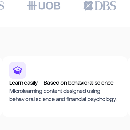
Learn easily – Based on behavioral science
Microlearning content designed using
behavioral science and financial psychology.