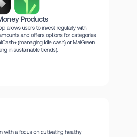
Money Products
p allows users to invest regularly with
amounts and offers options for categories
aiCash+ (managing idle cash) or MaiGreen
ting in sustainable trends).
 with a focus on cultivating healthy