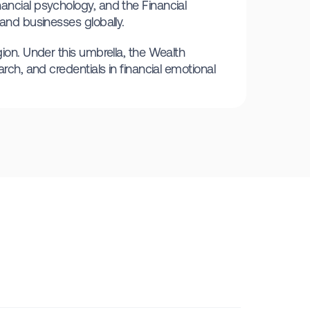
ancial psychology, and the Financial
 and businesses globally.
gion. Under this umbrella, the Wealth
rch, and credentials in financial emotional