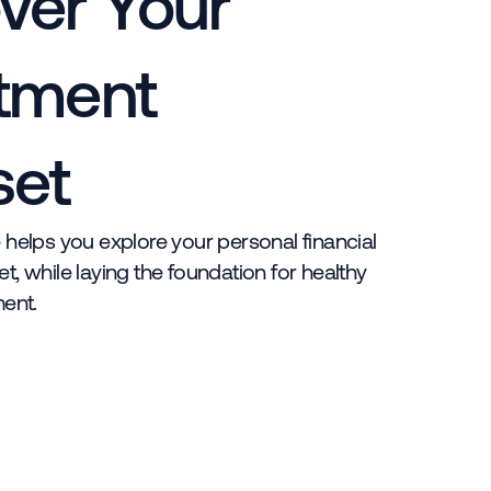
ver Your
tment
set
 helps you explore your personal financial
t, while laying the foundation for healthy
ent.