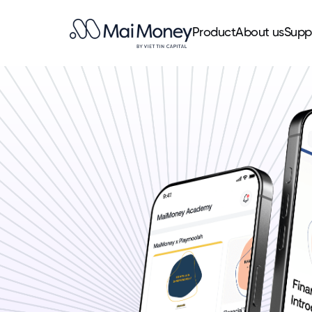
Product
About us
Supp