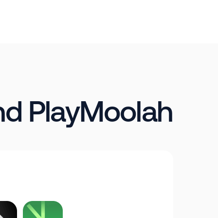
nd PlayMoolah