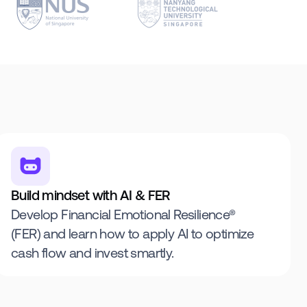
Build mindset with AI & FER
Develop Financial Emotional Resilience®
(FER) and learn how to apply AI to optimize
cash flow and invest smartly.