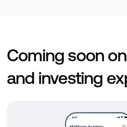
Coming soon on
and investing ex