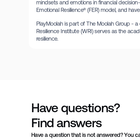
mindsets and emotions in financial decision-
Emotional Resilience® (FER) model, and have 
PlayMoolah is part of The Moolah Group - a co
Resilience Institute (WRI) serves as the acad
resilience.
Have questions?
Find answers
Have a question that is not answered? You c