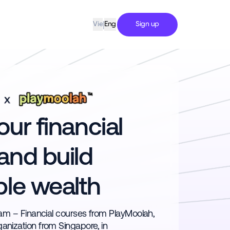
|
Sign up
Vie
Eng
ur financial
and build
ble wealth
tnam – Financial courses from PlayMoolah,
ganization from Singapore, in