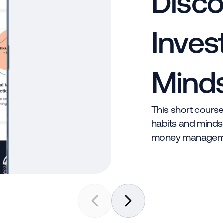
Disco
Inves
Mind
This short course
habits and mindse
money managem