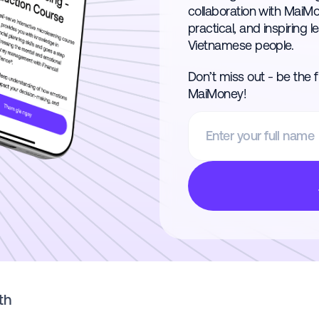
collaboration with MaiM
practical, and inspiring l
Vietnamese people.
Don’t miss out - be the 
MaiMoney!
th