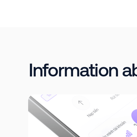
Information 