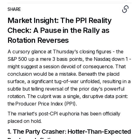
SHARE
Market Insight: The PPI Reality
Check: A Pause in the Rally as
Rotation Reverses
A cursory glance at Thursday's closing figures - the
S&P 500 up a mere 3 basis points, the Nasdaq down 1 -
might suggest a session devoid of consequence. That
conclusion would be a mistake. Beneath the placid
surface, a significant tug-of-war unfolded, resulting in a
subtle but telling reversal of the prior day's powerful
rotation. The culprit was a single, disruptive data point:
the Producer Price Index (PPI).
The market's post-CPI euphoria has been officially
placed on hold.
1. The Party Crasher: Hotter-Than-Expected