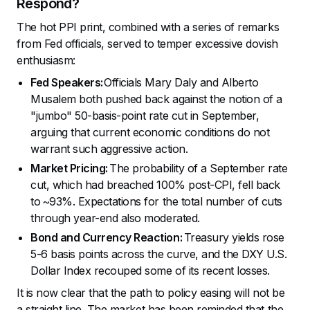
Respond?
The hot PPI print, combined with a series of remarks
from Fed officials, served to temper excessive dovish
enthusiasm:
Fed Speakers:
Officials Mary Daly and Alberto
Musalem both pushed back against the notion of a
"jumbo" 50-basis-point rate cut in September,
arguing that current economic conditions do not
warrant such aggressive action.
Market Pricing:
The probability of a September rate
cut, which had breached 100% post-CPI, fell back
to ~93%. Expectations for the total number of cuts
through year-end also moderated.
Bond and Currency Reaction:
Treasury yields rose
5-6 basis points across the curve, and the DXY U.S.
Dollar Index recouped some of its recent losses.
It is now clear that the path to policy easing will not be
a straight line. The market has been reminded that the