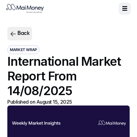
Product
|
Sign up
Vie
Eng
MaiGreen
Back
MaiCash+
PlayMoolah
MARKET WRAP
International Market
About us
Support
Report From
MaiMoney News
14/08/2025
Published on
August 15, 2025