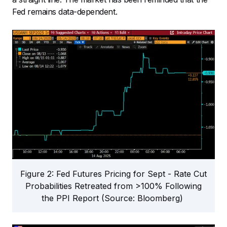
Fed remains data-dependent.
Figure 2: Fed Futures Pricing for Sept - Rate Cut
Probabilities Retreated from >100% Following
the PPI Report (Source: Bloomberg)