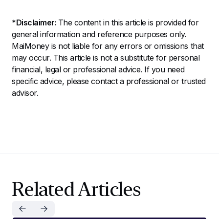
*Disclaimer:
The content in this article is provided for
general information and reference purposes only.
MaiMoney is not liable for any errors or omissions that
may occur. This article is not a substitute for personal
financial, legal or professional advice. If you need
specific advice, please contact a professional or trusted
advisor.
Related Articles