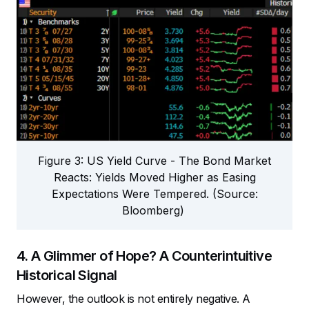
Figure 3: US Yield Curve - The Bond Market
Reacts: Yields Moved Higher as Easing
Expectations Were Tempered. (Source:
Bloomberg)
4. A Glimmer of Hope? A Counterintuitive
Historical Signal
However, the outlook is not entirely negative. A