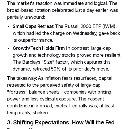
The market's reaction was immediate and logical. The
broad-based rotation celebrated just a day earlier was
partially unwound:
Small Caps Retreat:
The Russell 2000 ETF (IWM),
which had led the charge on Wednesday, gave back
its outperformance.
Growth/Tech Holds Firm:
In contrast, large-cap
growth and technology stocks proved more resilient.
The Barclays "Size" factor, which captures this
dynamic, retraced 50% of its prior day's move.
The takeaway: As inflation fears resurfaced, capital
retreated to the perceived safety of large-cap
"fortress" balance sheets - companies with pricing
power and less cyclical exposure. The nascent
confidence in a broad, cyclical-led rally was, at least
temporarily, shaken.
3. Shifting Expectations: How Will the Fed