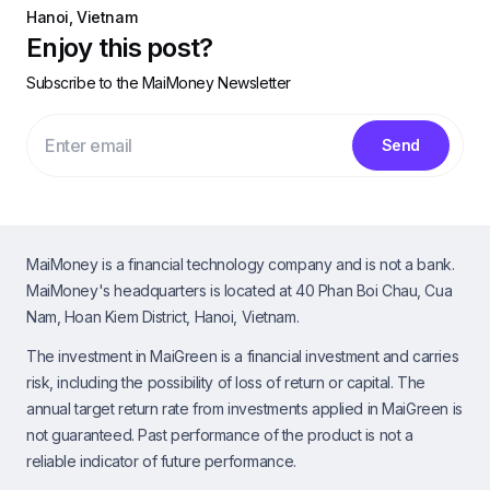
Hanoi, Vietnam
Enjoy this post?
Subscribe to the MaiMoney Newsletter
Send
MaiMoney is a financial technology company and is not a bank.
MaiMoney's headquarters is located at 40 Phan Boi Chau, Cua
Nam, Hoan Kiem District, Hanoi, Vietnam.
The investment in MaiGreen is a financial investment and carries
risk, including the possibility of loss of return or capital. The
annual target return rate from investments applied in MaiGreen is
not guaranteed. Past performance of the product is not a
reliable indicator of future performance.