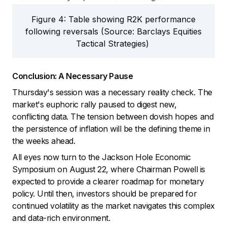
Figure 4: Table showing R2K performance
following reversals (Source: Barclays Equities
Tactical Strategies)
Conclusion: A Necessary Pause
Thursday's session was a necessary reality check. The
market's euphoric rally paused to digest new,
conflicting data. The tension between dovish hopes and
the persistence of inflation will be the defining theme in
the weeks ahead.
All eyes now turn to the Jackson Hole Economic
Symposium on August 22, where Chairman Powell is
expected to provide a clearer roadmap for monetary
policy. Until then, investors should be prepared for
continued volatility as the market navigates this complex
and data-rich environment.