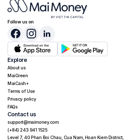
Follow us on
Explore
About us
MaiGreen
MaiCash+
Terms of Use
Privacy policy
FAQs
Contact us
support@maimoney.com
(+84) 243 941 1525
Level 7, 40 Phan Boi Chau, Cua Nam, Hoan Kiem District,