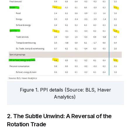
Figure 1. PPI details (Source: BLS, Haver
Analytics)
2. The Subtle Unwind: A Reversal of the
Rotation Trade