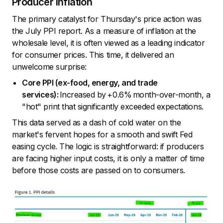
Producer Inflation
The primary catalyst for Thursday's price action was
the July PPI report. As a measure of inflation at the
wholesale level, it is often viewed as a leading indicator
for consumer prices. This time, it delivered an
unwelcome surprise:
Core PPI (ex-food, energy, and trade
services):
Increased by +0.6% month-over-month, a
"hot" print that significantly exceeded expectations.
This data served as a dash of cold water on the
market's fervent hopes for a smooth and swift Fed
easing cycle. The logic is straightforward: if producers
are facing higher input costs, it is only a matter of time
before those costs are passed on to consumers.