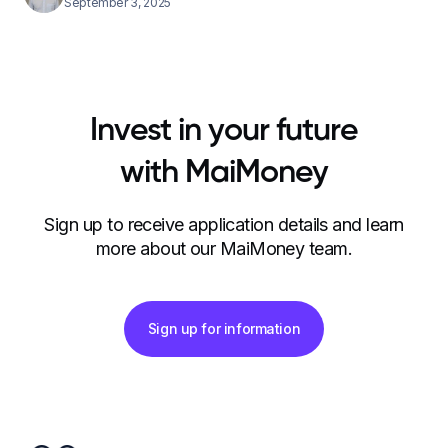
September 3, 2025
Invest in your future
with MaiMoney
Sign up to receive application details and learn
more about our MaiMoney team.
Sign up for information