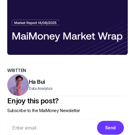
WRITTEN
Ha Bui
Data Analytics
Enjoy this post?
Subscribe to the MaiMoney Newsletter
Send