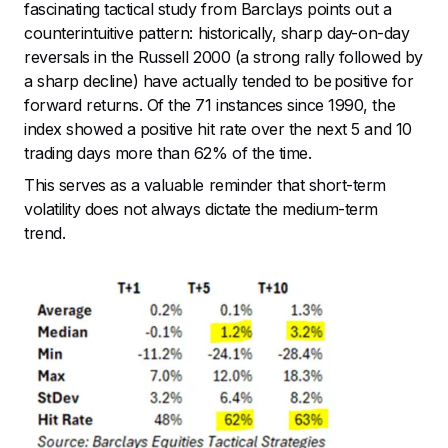
fascinating tactical study from Barclays points out a
counterintuitive pattern: historically, sharp day-on-day
reversals in the Russell 2000 (a strong rally followed by
a sharp decline) have actually tended to be positive for
forward returns. Of the 71 instances since 1990, the
index showed a positive hit rate over the next 5 and 10
trading days more than 62% of the time.
This serves as a valuable reminder that short-term
volatility does not always dictate the medium-term
trend.