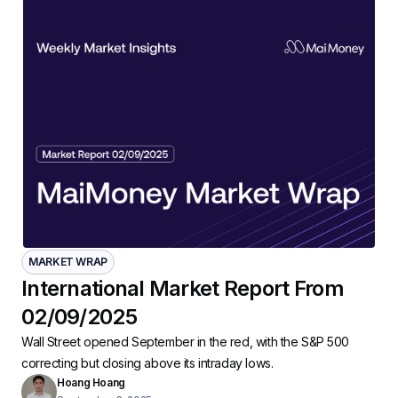
MARKET WRAP
International Market Report From
02/09/2025
Wall Street opened September in the red, with the S&P 500
correcting but closing above its intraday lows.
Hoang Hoang